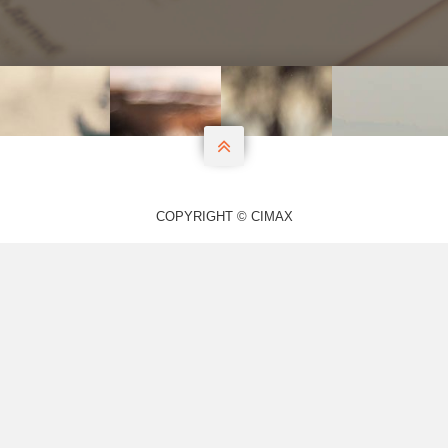

COPYRIGHT © CIMAX