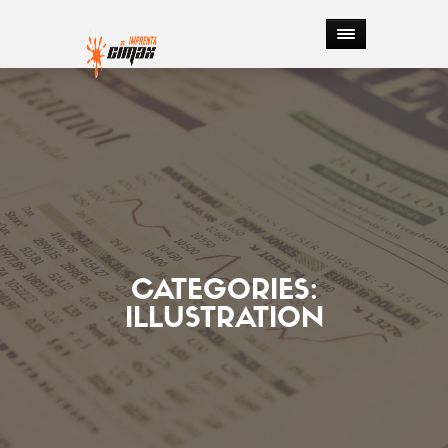
CATEGORIES:
ILLUSTRATION